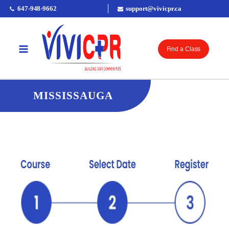
647-948-9662
support@vivicpr.ca
Find a Class
MISSISSAUGA