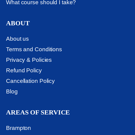
What course should I take?
ABOUT
About us
Terms and Conditions
Privacy & Policies
Refund Policy
Cancellation Policy
Blog
AREAS OF SERVICE
Brampton