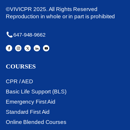
©VIVICPR 2025. All Rights Reserved
Reproduction in whole or in part is prohibited
647-948-9662
COURSES
CPR / AED
Basic Life Support (BLS)
Emergency First Aid
Standard First Aid
Online Blended Courses