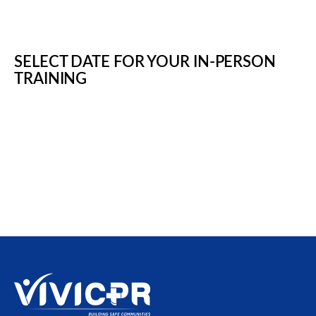
SELECT DATE FOR YOUR IN-PERSON
TRAINING