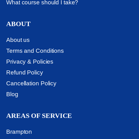
What course should I take?
ABOUT
About us
Terms and Conditions
Privacy & Policies
Refund Policy
Cancellation Policy
Blog
AREAS OF SERVICE
Brampton