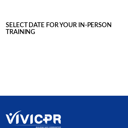
SELECT DATE FOR YOUR IN-PERSON
TRAINING