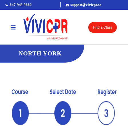
647-948-9662
support@vivicpr.ca
Find a Class
NORTH YORK