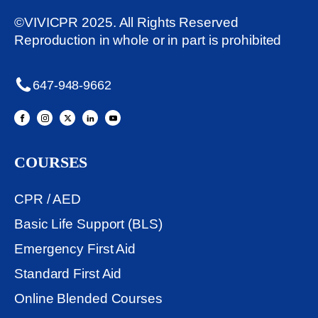
©VIVICPR 2025. All Rights Reserved
Reproduction in whole or in part is prohibited
647-948-9662
COURSES
CPR / AED
Basic Life Support (BLS)
Emergency First Aid
Standard First Aid
Online Blended Courses