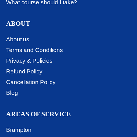
What course should I take?
ABOUT
About us
Terms and Conditions
Privacy & Policies
Refund Policy
Cancellation Policy
Blog
AREAS OF SERVICE
Brampton