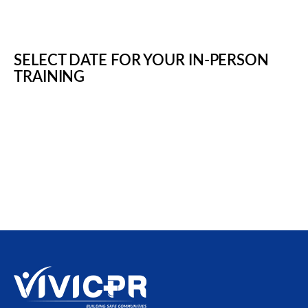
SELECT DATE FOR YOUR IN-PERSON
TRAINING