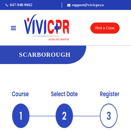
647-948-9662
support@vivicpr.ca
Find a Class
SCARBOROUGH