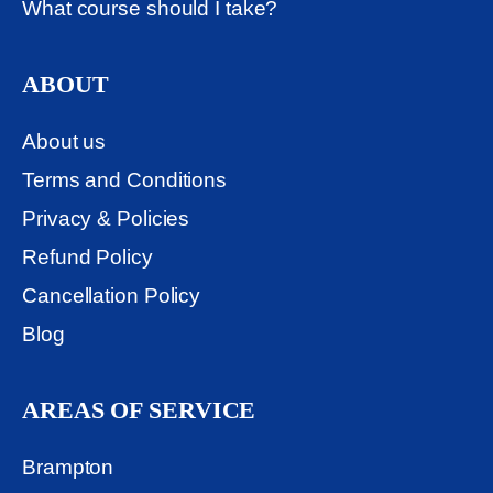
What course should I take?
ABOUT
About us
Terms and Conditions
Privacy & Policies
Refund Policy
Cancellation Policy
Blog
AREAS OF SERVICE
Brampton