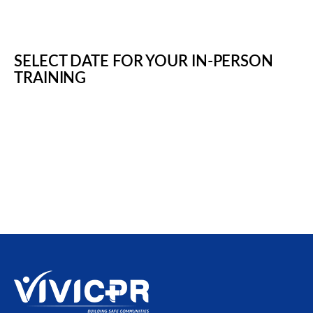
SELECT DATE FOR YOUR IN-PERSON
TRAINING