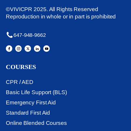
©VIVICPR 2025. All Rights Reserved
Reproduction in whole or in part is prohibited
647-948-9662
COURSES
CPR / AED
Basic Life Support (BLS)
Emergency First Aid
Standard First Aid
Online Blended Courses