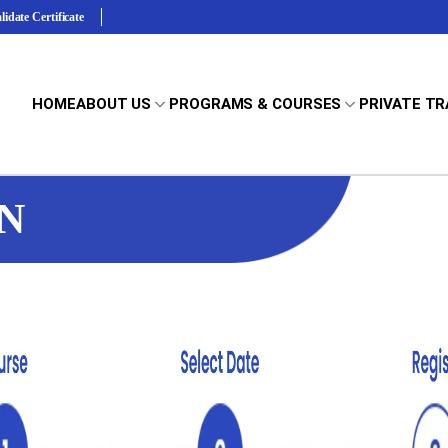
lidate Certificate
HOME
ABOUT US
PROGRAMS & COURSES
PRIVATE TR
N
Terms & Conditions
y First AID CPR AED
Standard First AID CPR AED
Learn how
we implement standards in classroom instruction.
st aid and CPR/AED
Comprehensive first aid and
Full and Renewal Courses
es