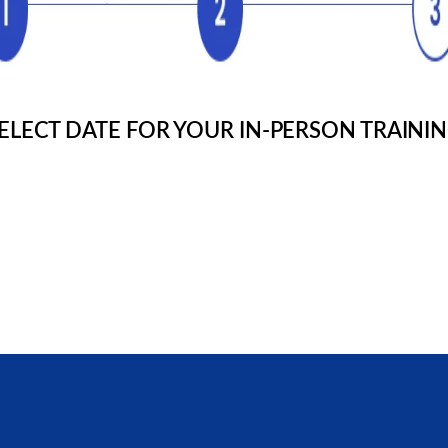
Cardiac Life Support
Pediatric Advanced Life Suppor
Refund Policy
Advanced resuscitation training
resuscitation training
pediatrics
Review our refund policy, guarantee & processing details
Renewal Courses
Full and Renewal Courses
ELECT DATE FOR YOUR IN-PERSON TRAINI
t To Us With Any Questions
Full and Renewal Courses
 Chat!
Blended Learning
Learn about the highly “raved” blended learning
programs