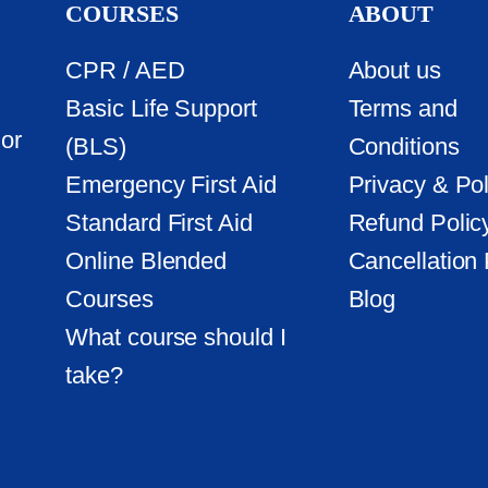
COURSES
ABOUT
CPR / AED
About us
Basic Life Support
Terms and
or
(BLS)
Conditions
Emergency First Aid
Privacy & Pol
Standard First Aid
Refund Polic
Online Blended
Cancellation 
Courses
Blog
What course should I
take?