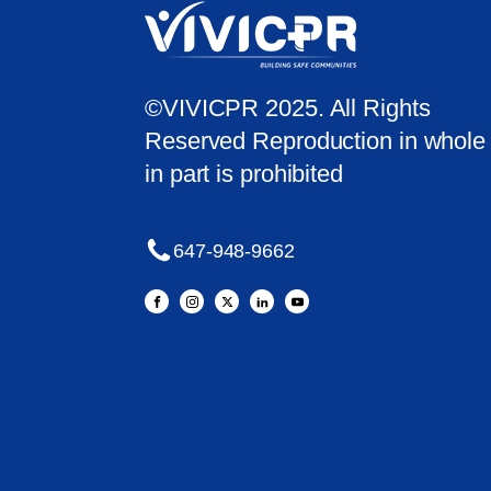
©VIVICPR 2025. All Rights
Reserved Reproduction in whole 
in part is prohibited
647-948-9662