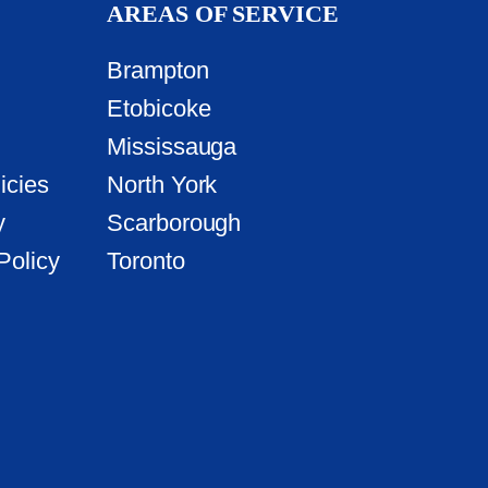
AREAS OF SERVICE
Brampton
Etobicoke
Mississauga
icies
North York
y
Scarborough
Policy
Toronto